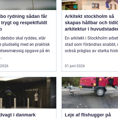
rydning sådan får
Arkitekt stockholm så
 trygt og respektfuldt
skapas hållbar och tidl
b
arkitektur i huvudstade
 dødsbo skal ryddes, står
En arkitekt i Stockholm arbet
 pludselig med en praktisk
stad som förändras snabbt,
lelsesmæssig opgave på én
också präglas av starka histo
..
i 2026
01 juni 2026
dvagt i danmark
Leje af flishugger på