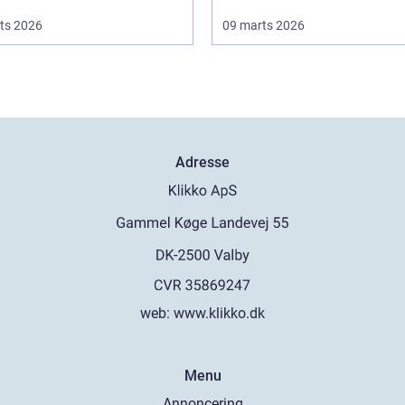
ts 2026
09 marts 2026
Adresse
web:
www.klikko.dk
Menu
Annoncering