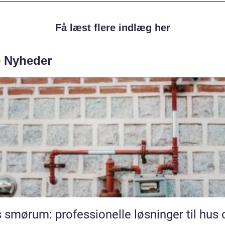
Få læst flere indlæg her
e Nyheder
 smørum: professionelle løsninger til hus 