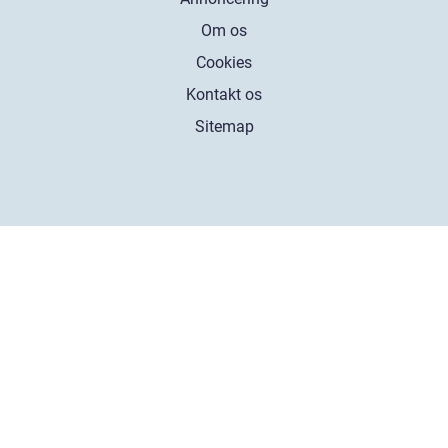
Om os
Cookies
Kontakt os
Sitemap