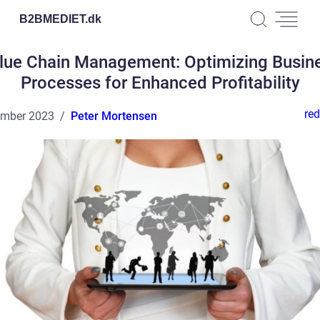
B2BMEDIET.
dk
lue Chain Management: Optimizing Busin
Processes for Enhanced Profitability
red
ember 2023
Peter Mortensen