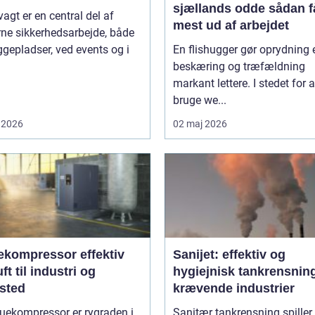
sjællands odde sådan får du
agt er en central del af
mest ud af arbejdet
ne sikkerhedsarbejde, både
gepladser, ved events og i
En flishugger gør oprydning 
beskæring og træfældning
markant lettere. I stedet for a
bruge we...
 2026
02 maj 2026
ompressor effektiv
Sanijet: effektiv og
uft til industri og
hygiejnisk tankrensning 
sted
krævende industrier
uekompressor er rygraden i
Sanitær tankrensning spiller