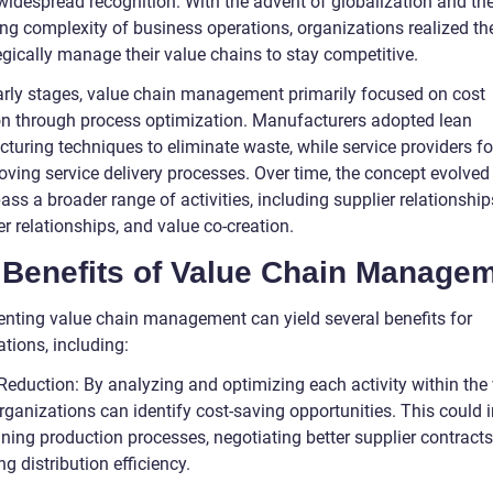
widespread recognition. With the advent of globalization and th
ing complexity of business operations, organizations realized th
egically manage their value chains to stay competitive.
early stages, value chain management primarily focused on cost
on through process optimization. Manufacturers adopted lean
turing techniques to eliminate waste, while service providers f
oving service delivery processes. Over time, the concept evolved
s a broader range of activities, including supplier relationship
r relationships, and value co-creation.
 Benefits of Value Chain Managem
nting value chain management can yield several benefits for
tions, including:
 Reduction: By analyzing and optimizing each activity within the
rganizations can identify cost-saving opportunities. This could 
ning production processes, negotiating better supplier contracts
g distribution efficiency.