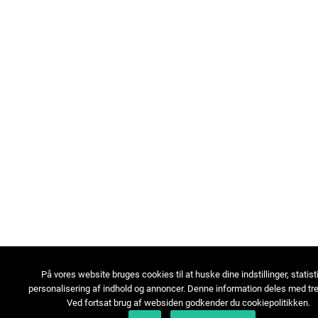
På vores website bruges cookies til at huske dine indstillinger, statist
personalisering af indhold og annoncer. Denne information deles med tre
Ved fortsat brug af websiden godkender du cookiepolitikken.