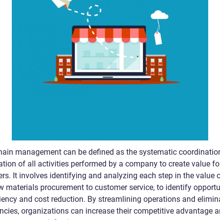
hain management can be defined as the systematic coordinatio
tion of all activities performed by a company to create value for
s. It involves identifying and analyzing each step in the value 
w materials procurement to customer service, to identify opportu
ciency and cost reduction. By streamlining operations and elimin
iencies, organizations can increase their competitive advantage 