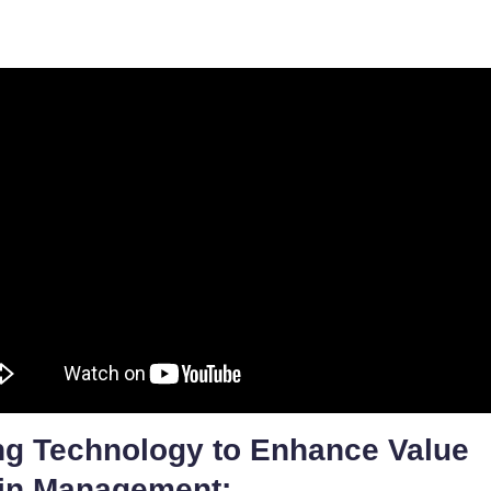
ng Technology to Enhance Value
in Management: