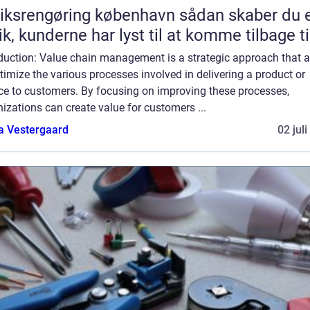
srengøring københavn sådan skaber du en
ik, kunderne har lyst til at komme tilbage ti
oduction: Value chain management is a strategic approach that 
timize the various processes involved in delivering a product or
ice to customers. By focusing on improving these processes,
izations can create value for customers ...
a Vestergaard
02 jul