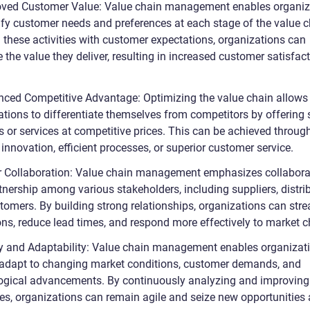
oved Customer Value: Value chain management enables organiz
tify customer needs and preferences at each stage of the value c
g these activities with customer expectations, organizations can
the value they deliver, resulting in increased customer satisfac
nced Competitive Advantage: Optimizing the value chain allows
ations to differentiate themselves from competitors by offering 
s or services at competitive prices. This can be achieved throug
innovation, efficient processes, or superior customer service.
er Collaboration: Value chain management emphasizes collabora
nership among various stakeholders, including suppliers, distrib
tomers. By building strong relationships, organizations can str
ons, reduce lead times, and respond more effectively to market 
ity and Adaptability: Value chain management enables organizat
 adapt to changing market conditions, customer demands, and
ogical advancements. By continuously analyzing and improving
es, organizations can remain agile and seize new opportunities 