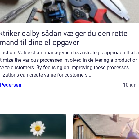
er dalby sådan vælger du den rette
mand til dine el-opgaver
oduction: Value chain management is a strategic approach that 
timize the various processes involved in delivering a product or
ice to customers. By focusing on improving these processes,
izations can create value for customers ...
 Pedersen
10 juni