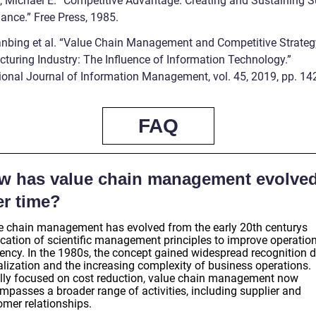
r, Michael E. “Competitive Advantage: Creating and Sustaining S
ance.” Free Press, 1985.
ianbing et al. “Value Chain Management and Competitive Strateg
turing Industry: The Influence of Information Technology.”
tional Journal of Information Management, vol. 45, 2019, pp. 14
FAQ
w has value chain management evolve
er time?
e chain management has evolved from the early 20th centurys
ication of scientific management principles to improve operatio
iency. In the 1980s, the concept gained widespread recognition d
alization and the increasing complexity of business operations.
ially focused on cost reduction, value chain management now
mpasses a broader range of activities, including supplier and
omer relationships.