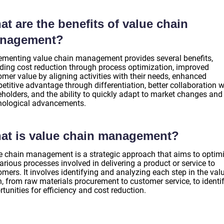
t are the benefits of value chain
nagement?
ementing value chain management provides several benefits,
uding cost reduction through process optimization, improved
mer value by aligning activities with their needs, enhanced
titive advantage through differentiation, better collaboration w
eholders, and the ability to quickly adapt to market changes and
nological advancements.
at is value chain management?
e chain management is a strategic approach that aims to optim
arious processes involved in delivering a product or service to
mers. It involves identifying and analyzing each step in the val
n, from raw materials procurement to customer service, to identi
tunities for efficiency and cost reduction.