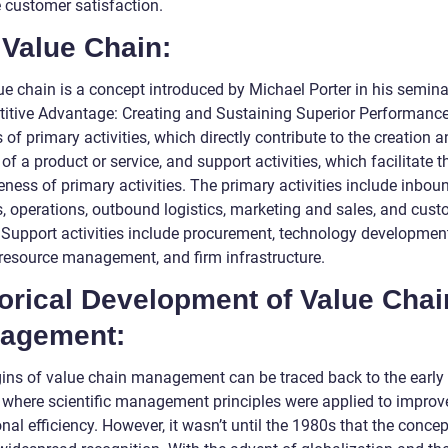
 customer satisfaction.
 Value Chain:
ue chain is a concept introduced by Michael Porter in his semina
itive Advantage: Creating and Sustaining Superior Performance.
 of primary activities, which directly contribute to the creation 
 of a product or service, and support activities, which facilitate t
eness of primary activities. The primary activities include inbou
cs, operations, outbound logistics, marketing and sales, and cus
. Support activities include procurement, technology development
esource management, and firm infrastructure.
orical Development of Value Chai
agement:
gins of value chain management can be traced back to the early
, where scientific management principles were applied to improv
nal efficiency. However, it wasn’t until the 1980s that the concep