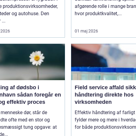
 produktionsvirksomheder,
afgørende rolle i mange bran
teder og autohuse. Den
hvor produktkvalitet,...
 ...
 2026
01 maj 2026
ing af dødsbo i
Field service affald sikker
ådan foregår en
håndtering direkte hos
og effektiv proces
virksomheden
 menneske dør, står de
Effektiv håndtering af farligt
adte ofte med en stor og
fylder mere og mere i hverd
sesmæssigt tung opgave: at
for både produktionsvirksom
de...