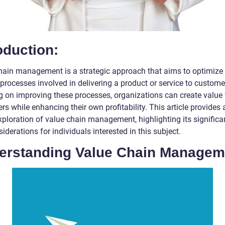
oduction:
hain management is a strategic approach that aims to optimize
processes involved in delivering a product or service to custome
g on improving these processes, organizations can create value 
s while enhancing their own profitability. This article provides a
xploration of value chain management, highlighting its signific
iderations for individuals interested in this subject.
erstanding Value Chain Managem