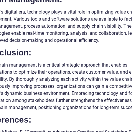
’s digital era, technology plays a vital role in optimizing value c
ent. Various tools and software solutions are available to facil
nagement, process automation, and supply chain visibility. The
gies enable real-time monitoring, analysis, and collaboration, l
oved decision-making and operational efficiency.
clusion:
hain management is a critical strategic approach that enables
ations to optimize their operations, create customer value, and
ility. By thoroughly analyzing each activity within the value cha
ously improving processes, organizations can gain a competitiv
y’s dynamic business environment. Embracing technology and fo
ration among stakeholders further strengthens the effectiveness
hain management, positioning organizations for long-term succ
erences: