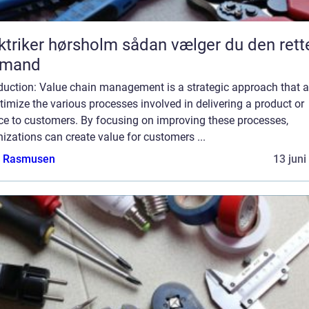
ker hørsholm sådan vælger du den rette
gmand
oduction: Value chain management is a strategic approach that 
timize the various processes involved in delivering a product or
ice to customers. By focusing on improving these processes,
izations can create value for customers ...
a Rasmusen
13 juni