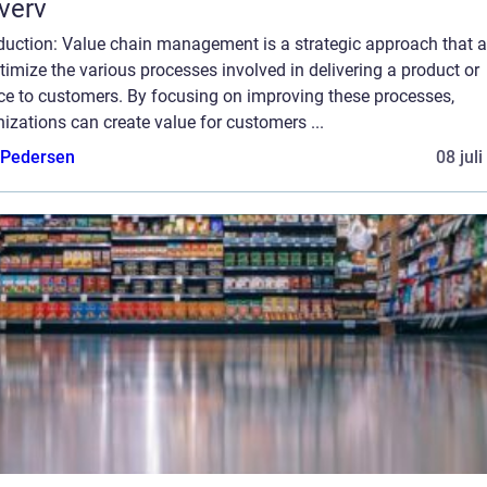
verv
oduction: Value chain management is a strategic approach that 
timize the various processes involved in delivering a product or
ice to customers. By focusing on improving these processes,
izations can create value for customers ...
 Pedersen
08 jul